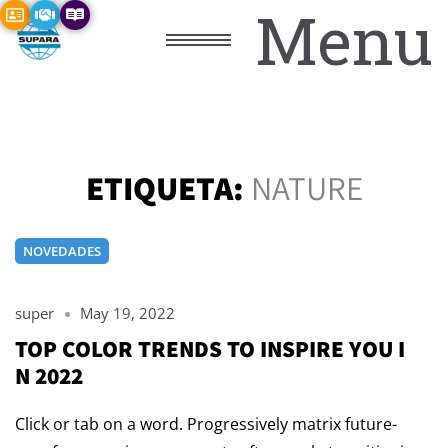
Menu
ETIQUETA:
NATURE
NOVEDADES
super
May 19, 2022
TOP COLOR TRENDS TO INSPIRE YOU I
N 2022
Click or tab on a word. Progressively matrix future-