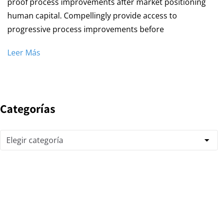
proof process improvements after market positioning
human capital. Compellingly provide access to
progressive process improvements before
Leer Más
Categorías